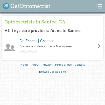
Search
GetOptometrist
Optometrists in Santee, CA
All 1 eye care providers found in Santee.
Dr. Ernest J Grosso
Corneal and Contact Lens Management
Home
|
About
|
Privacy
|
Terms of Use
|
Contact
Browse Desktop Site