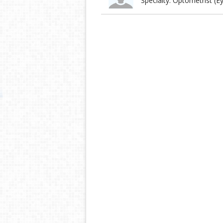
Specialty: Optometrist (E