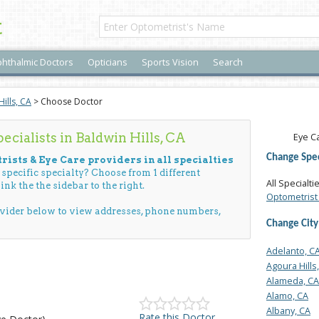
t
hthalmic Doctors
Opticians
Sports Vision
Search
ills, CA
> Choose Doctor
cialists in Baldwin Hills, CA
Eye Ca
Change Spec
rists & Eye Care providers in all specialties
a specific specialty? Choose from 1 different
All Specialti
ink the the sidebar to the right.
Optometrist 
ovider below to view addresses, phone numbers,
Change City
Adelanto, C
Agoura Hills
Alameda, CA
Alamo, CA
Albany, CA
Rate this Doctor