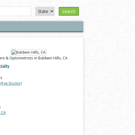
search
re & Optometrists in Baldwin Hills, CA
ialty
es
(Eye Doctor)
A
, CA