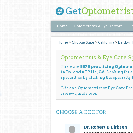
Get
Optometris
Home
Optometrists & Eye Doctors
Op
Home
>
Choose State
>
California
>
Baldwin H
Optometrists & Eye Care Spe
There are
8878 practicing Optomet
in Baldwin Hills, CA
. Looking for 
specialties by clicking the specialty l
Click an Optometrist or Eye Care Pr
reviews, and more.
CHOOSE A DOCTOR
Dr. Robert B Dirksen