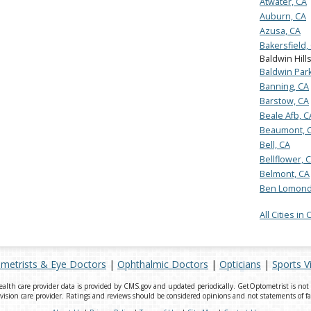
Atwater, CA
Auburn, CA
Azusa, CA
Bakersfield,
Baldwin Hill
Baldwin Park
Banning, CA
Barstow, CA
Beale Afb, C
Beaumont, 
Bell, CA
Bellflower, 
Belmont, CA
Ben Lomond
All Cities in 
metrists & Eye Doctors
|
Ophthalmic Doctors
|
Opticians
|
Sports V
th care provider data is provided by CMS.gov and updated periodically. GetOptometrist is not a 
ision care provider. Ratings and reviews should be considered opinions and not statements of fa