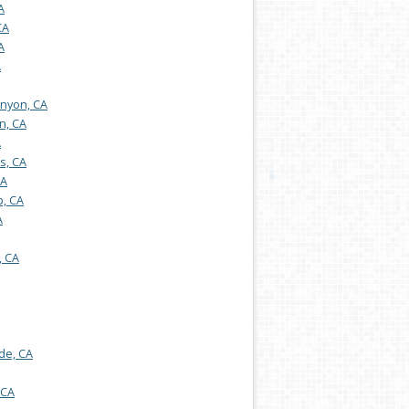
A
CA
A
A
nyon, CA
n, CA
A
s, CA
CA
, CA
A
, CA
de, CA
 CA