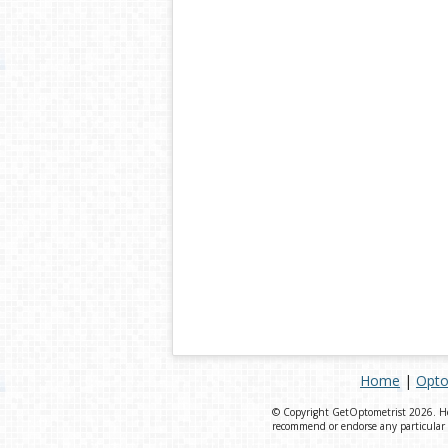
Home
|
Opto
© Copyright GetOptometrist 2026. Heal
recommend or endorse any particular v