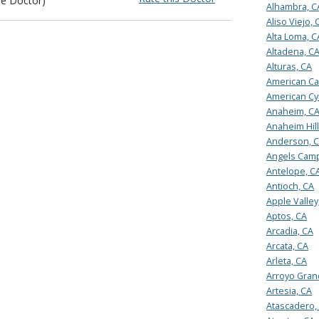
ye Doctor)
Alhambra, C
Aliso Viejo, 
Alta Loma, C
Altadena, C
Alturas, CA
American Ca
American Cy
Anaheim, C
Anaheim Hill
Anderson, 
Angels Camp
Antelope, C
Antioch, CA
Apple Valley
Aptos, CA
Arcadia, CA
Arcata, CA
Arleta, CA
Arroyo Gran
Artesia, CA
Atascadero,