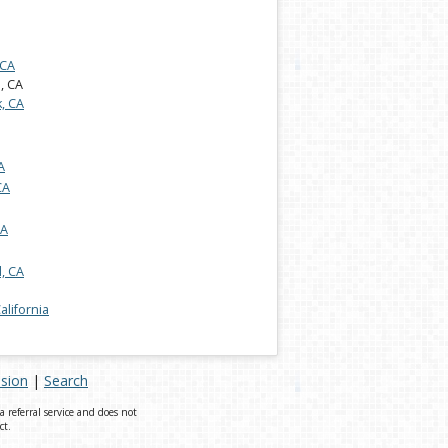
 CA
s, CA
, CA
A
CA
CA
, CA
California
ision
|
Search
referral service and does not
ct.