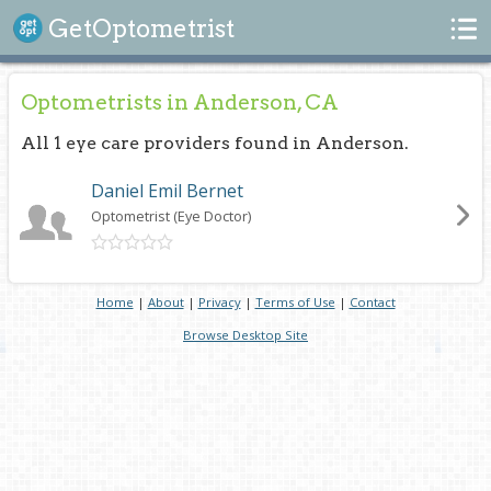
Search
GetOptometrist
Optometrists in Anderson, CA
All 1 eye care providers found in Anderson.
Daniel Emil Bernet
Optometrist (Eye Doctor)
Home
|
About
|
Privacy
|
Terms of Use
|
Contact
Browse Desktop Site