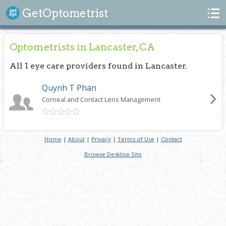
Search
GetOptometrist
Optometrists in Lancaster, CA
All 1 eye care providers found in Lancaster.
Quynh T Phan
Corneal and Contact Lens Management
Home
|
About
|
Privacy
|
Terms of Use
|
Contact
Browse Desktop Site