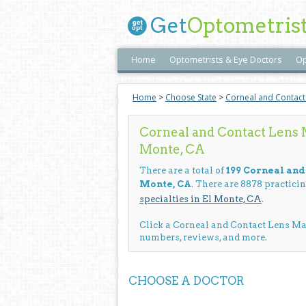
Get
Optometris
Home
Optometrists & Eye Doctors
Op
Home
>
Choose State
>
Corneal and Contac
Corneal and Contact Lens 
Monte, CA
There are a total of
199 Corneal an
Monte, CA
. There are 8878 practici
specialties in El Monte, CA
.
Click a Corneal and Contact Lens M
numbers, reviews, and more.
CHOOSE A DOCTOR