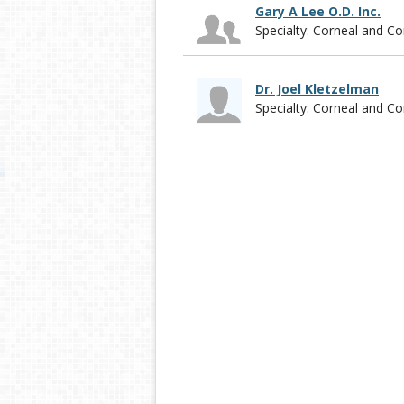
Gary A Lee O.D. Inc.
Specialty: Corneal and 
Dr. Joel Kletzelman
Specialty: Corneal and 