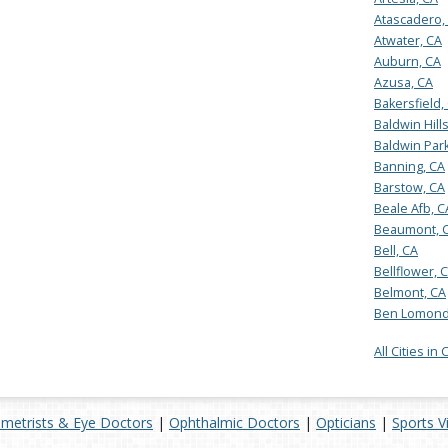
Atascadero,
Atwater, CA
Auburn, CA
Azusa, CA
Bakersfield,
Baldwin Hill
Baldwin Park
Banning, CA
Barstow, CA
Beale Afb, C
Beaumont, 
Bell, CA
Bellflower, 
Belmont, CA
Ben Lomond
All Cities in 
metrists & Eye Doctors
|
Ophthalmic Doctors
|
Opticians
|
Sports V