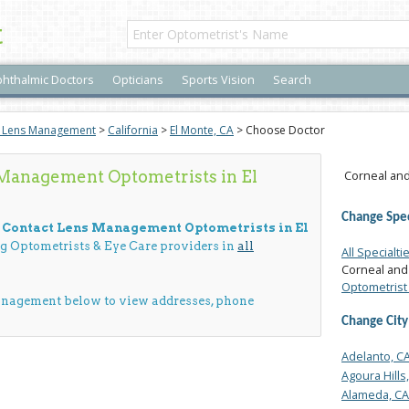
t
hthalmic Doctors
Opticians
Sports Vision
Search
t Lens Management
>
California
>
El Monte, CA
> Choose Doctor
Management Optometrists in El
Corneal and
Change Spec
d Contact Lens Management Optometrists in El
ng Optometrists & Eye Care providers in
all
All Specialti
Corneal and
Optometrist 
anagement below to view addresses, phone
Change City
Adelanto, C
Agoura Hills
Alameda, CA