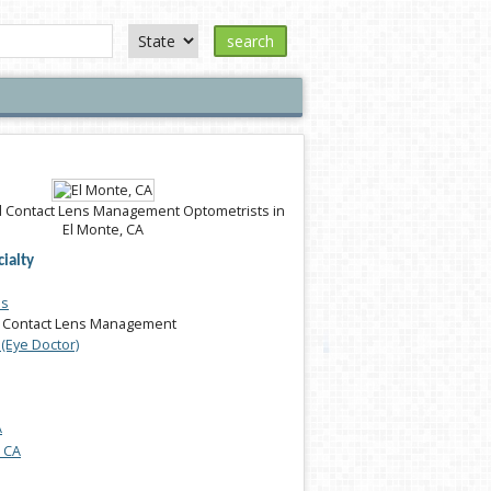
search
 Contact Lens Management Optometrists in
El Monte, CA
ialty
es
 Contact Lens Management
(Eye Doctor)
A
, CA