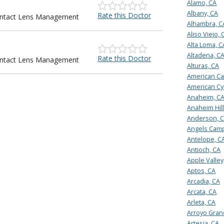
Alamo, CA
Albany, CA
Rate this Doctor
Contact Lens Management
Alhambra, C
Aliso Viejo, 
Alta Loma, C
Altadena, C
Rate this Doctor
Contact Lens Management
Alturas, CA
American Ca
American Cy
Anaheim, C
Anaheim Hill
Anderson, 
Angels Camp
Antelope, C
Antioch, CA
Apple Valley
Aptos, CA
Arcadia, CA
Arcata, CA
Arleta, CA
Arroyo Gran
Artesia, CA