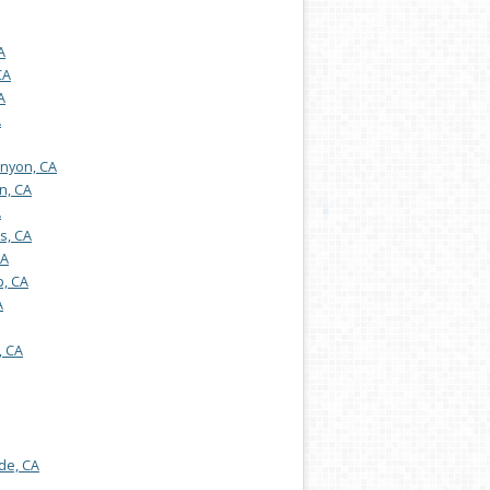
A
CA
A
A
nyon, CA
n, CA
A
s, CA
CA
, CA
A
, CA
de, CA