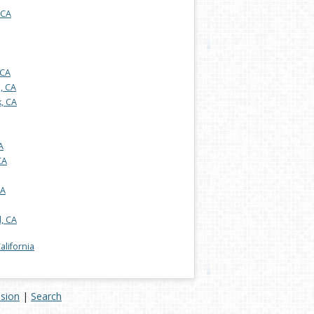
 CA
 CA
s, CA
, CA
A
CA
CA
, CA
California
ision
|
Search