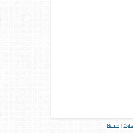
Home
|
Opto