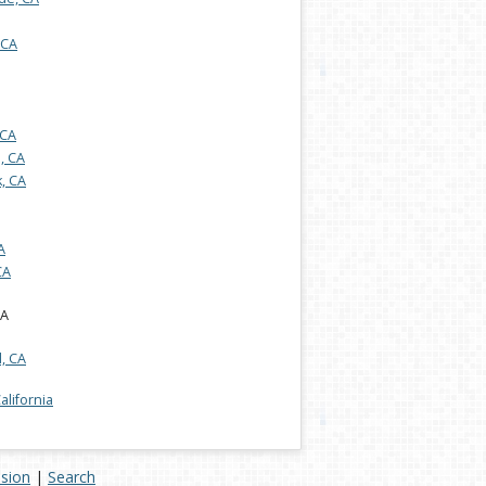
 CA
 CA
s, CA
, CA
A
CA
CA
, CA
California
ision
|
Search