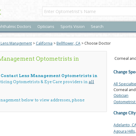
t
hthalmic Doctors
Opticians
Sports Vision
Search
t Lens Management
>
California
>
Bellflower, CA
> Choose Doctor
 Management Optometrists in
Corneal and
Change Spec
d Contact Lens Management Optometrists in
cticing Optometrists & Eye Care providers in
all
All Specialti
Corneal and
Optician
anagement below to view addresses, phone
Optometrist 
Change City
Adelanto, C
Agoura Hills