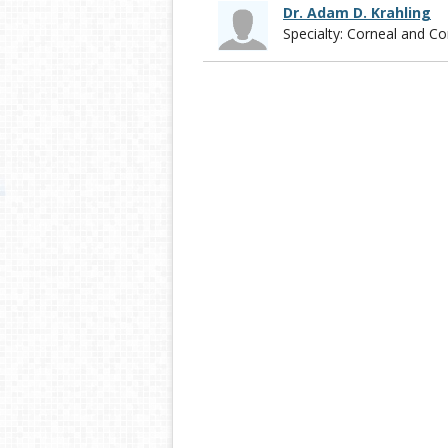
Dr. Adam D. Krahling
Specialty: Corneal and 