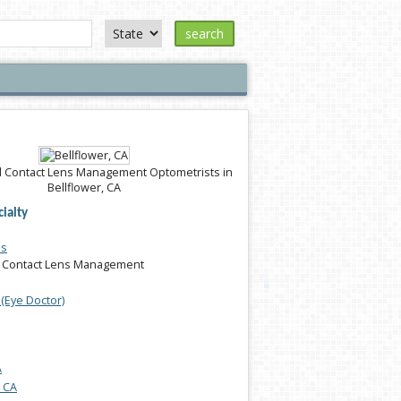
search
 Contact Lens Management Optometrists in
Bellflower, CA
ialty
es
 Contact Lens Management
(Eye Doctor)
A
, CA