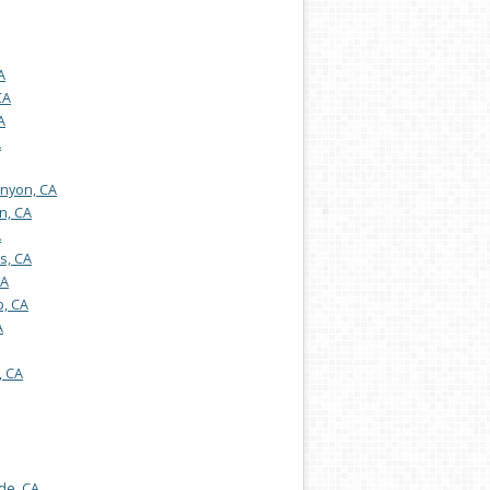
A
CA
A
A
nyon, CA
n, CA
A
s, CA
CA
, CA
A
, CA
de, CA