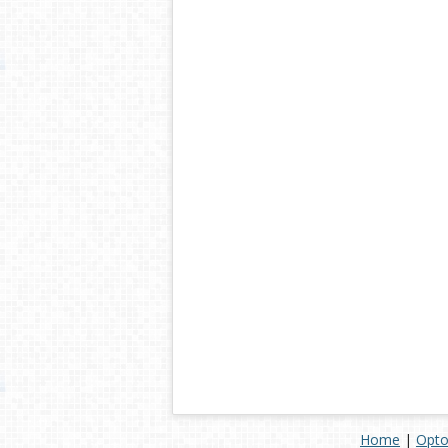
Home
|
Opto