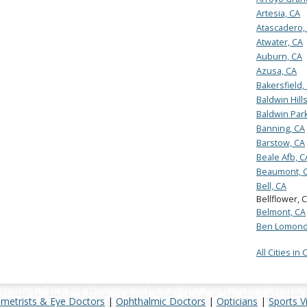
Artesia, CA
Atascadero,
Atwater, CA
Auburn, CA
Azusa, CA
Bakersfield,
Baldwin Hill
Baldwin Park
Banning, CA
Barstow, CA
Beale Afb, C
Beaumont, 
Bell, CA
Bellflower, 
Belmont, CA
Ben Lomond
All Cities in 
metrists & Eye Doctors
|
Ophthalmic Doctors
|
Opticians
|
Sports V