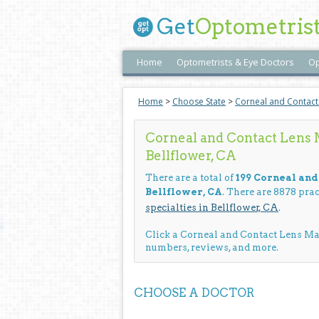
Get
Optometris
Home
Optometrists & Eye Doctors
Op
Home
>
Choose State
>
Corneal and Contac
Corneal and Contact Lens
Bellflower, CA
There are a total of
199 Corneal an
Bellflower, CA
. There are 8878 pra
specialties in Bellflower, CA
.
Click a Corneal and Contact Lens M
numbers, reviews, and more.
CHOOSE A DOCTOR