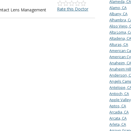
Alameda, CA
Alamo, CA
Rate this Doctor
Contact Lens Management
Albany, CA
Alhambra, C
Aliso Viejo, 
Alta Loma, C
Altadena, C
Alturas, CA
American Ca
American Cy
Anaheim, C
Anaheim Hill
Anderson, 
Angels Camp
Antelope, C
Antioch, CA
Apple Valley
Aptos, CA
Arcadia, CA
Arcata, CA
Arleta, CA
Arroyo Gran