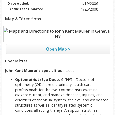
Date Added:
1/19/2006
Profile Last Updated:
1/28/2008
Map & Directions
Open Map >
Specialties
John Kent Maurer's specialties
include:
Optometrist (Eye Doctor) (NY)
- Doctors of
optometry (ODs) are the primary health care
professionals for the eye. Optometrists examine,
diagnose, treat, and manage diseases, injuries, and
disorders of the visual system, the eye, and associated
structures as well as identify related systemic
conditions affecting the eye. An optometrist has