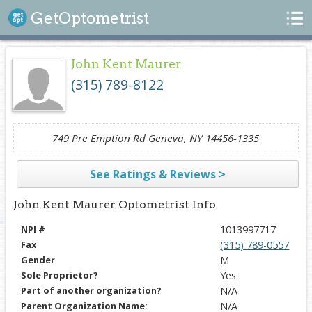
Search
GetOptometrist
John Kent Maurer
(315) 789-8122
749 Pre Emption Rd Geneva, NY 14456-1335
See Ratings & Reviews >
John Kent Maurer Optometrist Info
NPI #
1013997717
Fax
(315) 789-0557
Gender
M
Sole Proprietor?
Yes
Part of another organization?
N/A
Parent Organization Name:
N/A