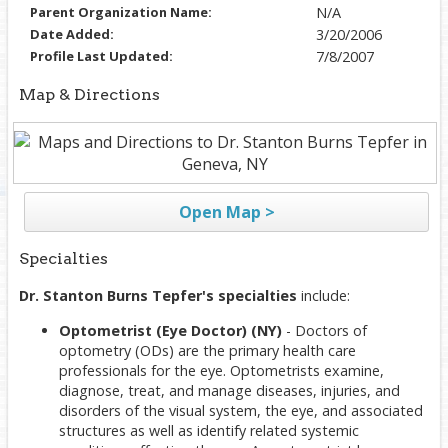
Parent Organization Name:
N/A
Date Added:
3/20/2006
Profile Last Updated:
7/8/2007
Map & Directions
Open Map >
Specialties
Dr. Stanton Burns Tepfer's specialties
include:
Optometrist (Eye Doctor) (NY)
- Doctors of
optometry (ODs) are the primary health care
professionals for the eye. Optometrists examine,
diagnose, treat, and manage diseases, injuries, and
disorders of the visual system, the eye, and associated
structures as well as identify related systemic