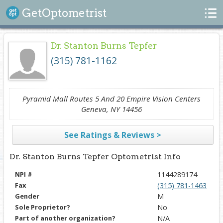
Search
GetOptometrist
Dr. Stanton Burns Tepfer
(315) 781-1162
Pyramid Mall Routes 5 And 20 Empire Vision Centers
Geneva, NY 14456
See Ratings & Reviews >
Dr. Stanton Burns Tepfer Optometrist Info
NPI #
1144289174
Fax
(315) 781-1463
Gender
M
Sole Proprietor?
No
Part of another organization?
N/A