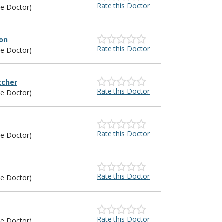
Rate this Doctor
ye Doctor)
son
Rate this Doctor
ye Doctor)
tcher
Rate this Doctor
ye Doctor)
Rate this Doctor
ye Doctor)
Rate this Doctor
ye Doctor)
Rate this Doctor
ye Doctor)