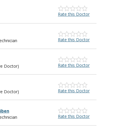
Rate this Doctor
Rate this Doctor
echnician
Rate this Doctor
ye Doctor)
Rate this Doctor
ye Doctor)
iben
Rate this Doctor
echnician