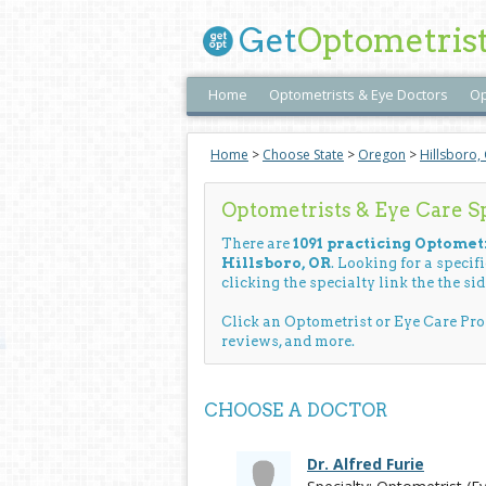
Get
Optometris
Home
Optometrists & Eye Doctors
Op
Home
>
Choose State
>
Oregon
>
Hillsboro,
Optometrists & Eye Care Spe
There are
1091 practicing Optometr
Hillsboro, OR
. Looking for a specif
clicking the specialty link the the sid
Click an Optometrist or Eye Care Pr
reviews, and more.
CHOOSE A DOCTOR
Dr. Alfred Furie