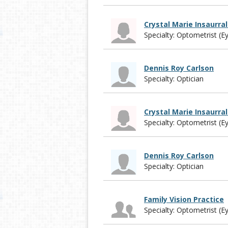
Crystal Marie Insaurra
Specialty: Optometrist (E
Dennis Roy Carlson
Specialty: Optician
Crystal Marie Insaurra
Specialty: Optometrist (E
Dennis Roy Carlson
Specialty: Optician
Family Vision Practice
Specialty: Optometrist (E