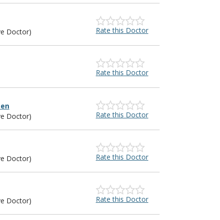
Rate this Doctor
ye Doctor)
Rate this Doctor
sen
Rate this Doctor
ye Doctor)
Rate this Doctor
ye Doctor)
Rate this Doctor
ye Doctor)