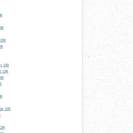
OR
OR
 OR
OR
n, OR
t, OR
OR
R
OR
ve, OR
R
 OR