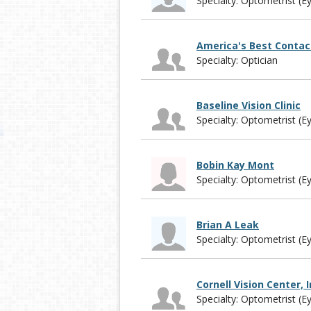
Specialty: Optometrist (E
America's Best Contac
Specialty: Optician
Baseline Vision Clinic
Specialty: Optometrist (E
Bobin Kay Mont
Specialty: Optometrist (E
Brian A Leak
Specialty: Optometrist (E
Cornell Vision Center, I
Specialty: Optometrist (E