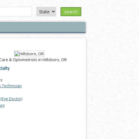
search
Care & Optometrists in Hillsboro, OR
ialty
es
s Technician
(Eye Doctor)
apy