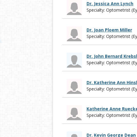
Dr. Jessica Ann Lynch
Specialty: Optometrist (E
Dr. Joan Ploem Miller
Specialty: Optometrist (E
Dr. John Bernard Kreb
Specialty: Optometrist (E
Dr. Katherine Ann Hin
Specialty: Optometrist (E
Katherine Anne Rueck
Specialty: Optometrist (E
Dr. Kevin George Dean