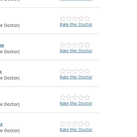
Rate this Doctor
ye Doctor)
on
Rate this Doctor
ye Doctor)
k
Rate this Doctor
ye Doctor)
Rate this Doctor
ye Doctor)
lc
Rate this Doctor
ye Doctor)