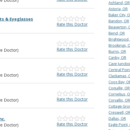
ye Doctor)
Ashland, OR
Astoria, OR
Baker City, 
ts & Eyeglasses
Bandon, OR
Rate this Doctor
Beaverton, 
Bend, OR
Brightwood,
Brookings, 
Rate this Doctor
ye Doctor)
Burns, OR
Canby, OR
Cave Junctio
Central Poin
Rate this Doctor
ye Doctor)
Clackamas, 
Coos Bay, O
Coquille, OR
Cornelius, 
Rate this Doctor
ye Doctor)
Corvallis, OR
Cottage Gro
Creswell, O
nc.
Dallas, OR
Rate this Doctor
ye Doctor)
Eagle Point,