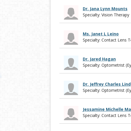
Dr. Jana Lynn Mounts
Specialty: Vision Therapy
Ms. Janet L Leino
Specialty: Contact Lens T
Dr. Jared Hagan
Specialty: Optometrist (E
Dr. Jeffrey Charles Lind
Specialty: Optometrist (E
Jessamine Michelle Ma
Specialty: Contact Lens T