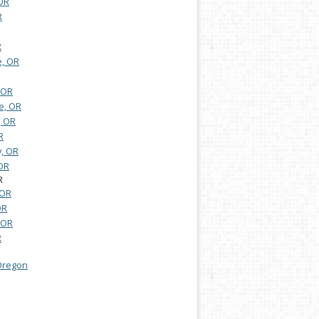
 OR
R
R
e, OR
 OR
e, OR
, OR
R
y, OR
OR
R
 OR
OR
, OR
R
 Oregon