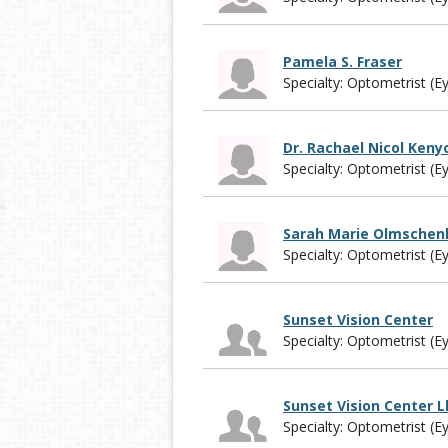
Pamela S. Fraser
Specialty: Optometrist (E
Dr. Rachael Nicol Keny
Specialty: Optometrist (E
Sarah Marie Olmschen
Specialty: Optometrist (E
Sunset Vision Center
Specialty: Optometrist (E
Sunset Vision Center L
Specialty: Optometrist (E