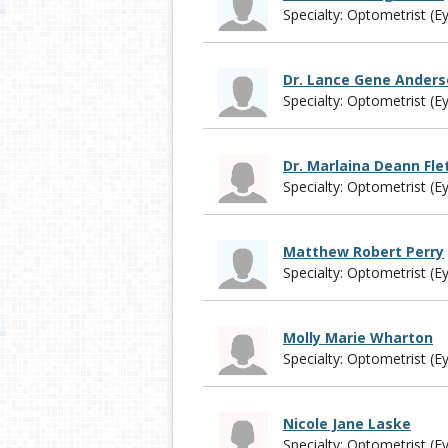
Specialty: Optometrist (E
Dr. Lance Gene Ander
Specialty: Optometrist (E
Dr. Marlaina Deann Fle
Specialty: Optometrist (E
Matthew Robert Perry
Specialty: Optometrist (E
Molly Marie Wharton
Specialty: Optometrist (E
Nicole Jane Laske
Specialty: Optometrist (E