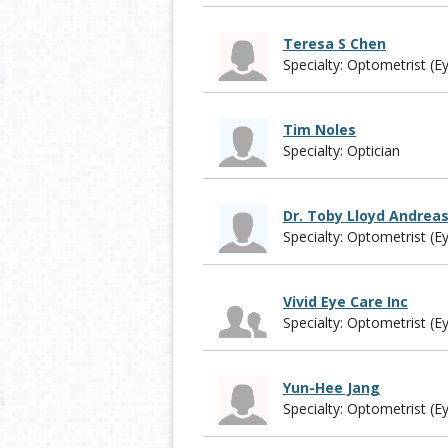
Teresa S Chen
Specialty: Optometrist (E
Tim Noles
Specialty: Optician
Dr. Toby Lloyd Andrea
Specialty: Optometrist (E
Vivid Eye Care Inc
Specialty: Optometrist (E
Yun-Hee Jang
Specialty: Optometrist (E