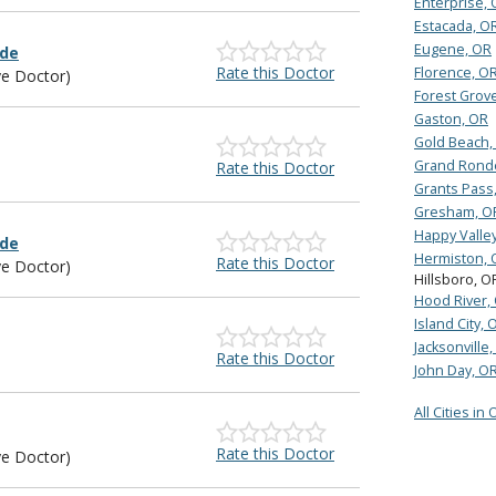
Enterprise,
Estacada, O
Eugene, OR
lde
Rate this Doctor
Florence, O
ye Doctor)
Forest Grov
Gaston, OR
Gold Beach,
Grand Rond
Rate this Doctor
Grants Pass
Gresham, O
Happy Valle
lde
Hermiston, 
Rate this Doctor
ye Doctor)
Hillsboro, O
Hood River,
Island City, 
Jacksonville
Rate this Doctor
John Day, O
All Cities in
Rate this Doctor
ye Doctor)