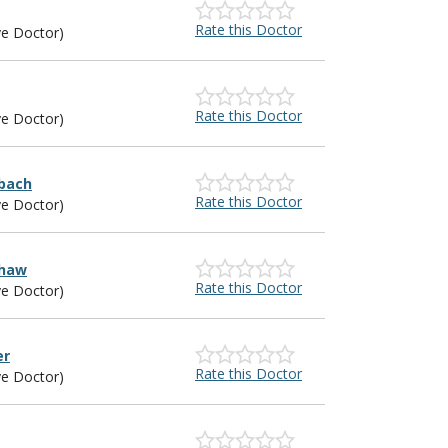
Rate this Doctor
ye Doctor)
Rate this Doctor
ye Doctor)
sbach
Rate this Doctor
ye Doctor)
shaw
Rate this Doctor
ye Doctor)
er
Rate this Doctor
ye Doctor)