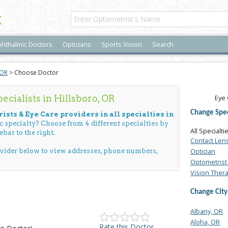
t
hthalmic Doctors
Opticians
Sports Vision
Search
 OR
> Choose Doctor
cialists in Hillsboro, OR
Eye 
Change Spec
ists & Eye Care providers in all specialties in
ic specialty? Choose from 4 different specialties by
All Specialti
ebar to the right.
Contact Len
Optician
ovider below to view addresses, phone numbers,
Optometrist 
Vision Ther
Change City
Albany, OR
Aloha, OR
Rate this Doctor