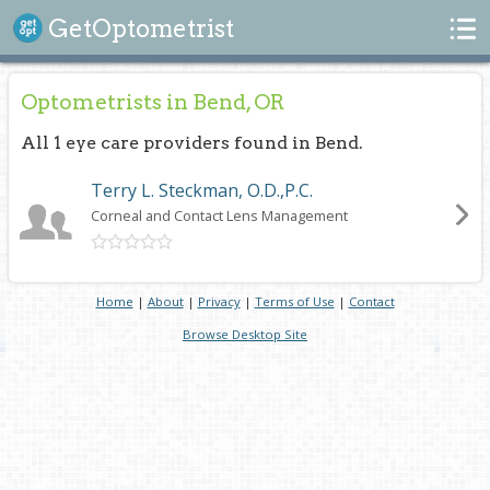
Search
GetOptometrist
Optometrists in Bend, OR
All 1 eye care providers found in Bend.
Terry L. Steckman, O.D.,P.C.
Corneal and Contact Lens Management
Home
|
About
|
Privacy
|
Terms of Use
|
Contact
Browse Desktop Site