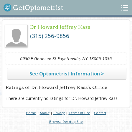
Search
GetOptometrist
Dr. Howard Jeffrey Kass
(315) 256-9856
6950 E Genesee St Fayetteville, NY 13066-1036
See Optometrist Information >
Ratings of Dr. Howard Jeffrey Kass's Office
There are currently no ratings for Dr. Howard Jeffrey Kass
Home
|
About
|
Privacy
|
Terms of Use
|
Contact
Browse Desktop Site