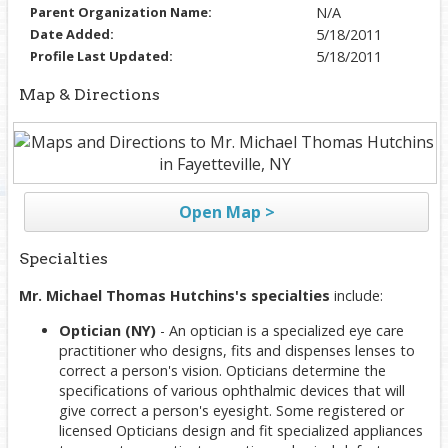
Parent Organization Name:
N/A
Date Added:
5/18/2011
Profile Last Updated:
5/18/2011
Map & Directions
Open Map >
Specialties
Mr. Michael Thomas Hutchins's specialties
include:
Optician (NY)
- An optician is a specialized eye care
practitioner who designs, fits and dispenses lenses to
correct a person's vision. Opticians determine the
specifications of various ophthalmic devices that will
give correct a person's eyesight. Some registered or
licensed Opticians design and fit specialized appliances