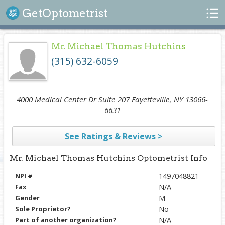
Search
GetOptometrist
Mr. Michael Thomas Hutchins
(315) 632-6059
4000 Medical Center Dr Suite 207 Fayetteville, NY 13066-
6631
See Ratings & Reviews >
Mr. Michael Thomas Hutchins Optometrist Info
NPI #
1497048821
Fax
N/A
Gender
M
Sole Proprietor?
No
Part of another organization?
N/A