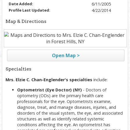
Date Added:
6/11/2005
Profile Last Updated:
4/22/2014
Map & Directions
Open Map >
Specialties
Mrs. Elzie C. Chan-Englender's specialties
include:
Optometrist (Eye Doctor) (NY)
- Doctors of
optometry (ODs) are the primary health care
professionals for the eye. Optometrists examine,
diagnose, treat, and manage diseases, injuries, and
disorders of the visual system, the eye, and associated
structures as well as identify related systemic
conditions affecting the eye. An optometrist has