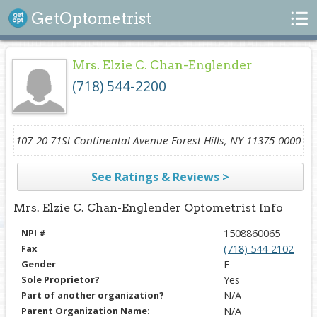
Search
GetOptometrist
Mrs. Elzie C. Chan-Englender
(718) 544-2200
107-20 71St Continental Avenue Forest Hills, NY 11375-0000
See Ratings & Reviews >
Mrs. Elzie C. Chan-Englender Optometrist Info
NPI #
1508860065
Fax
(718) 544-2102
Gender
F
Sole Proprietor?
Yes
Part of another organization?
N/A
Parent Organization Name:
N/A