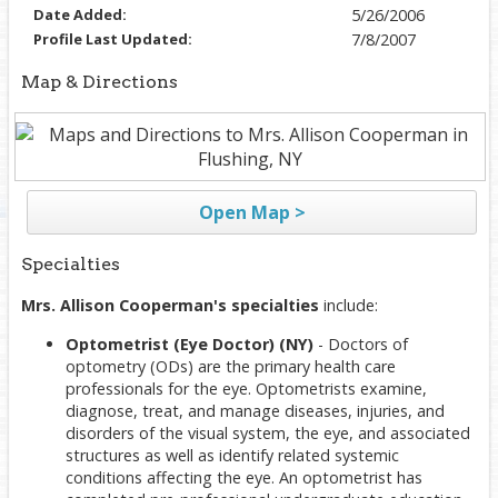
Date Added:
5/26/2006
Profile Last Updated:
7/8/2007
Map & Directions
Open Map >
Specialties
Mrs. Allison Cooperman's specialties
include:
Optometrist (Eye Doctor) (NY)
- Doctors of
optometry (ODs) are the primary health care
professionals for the eye. Optometrists examine,
diagnose, treat, and manage diseases, injuries, and
disorders of the visual system, the eye, and associated
structures as well as identify related systemic
conditions affecting the eye. An optometrist has