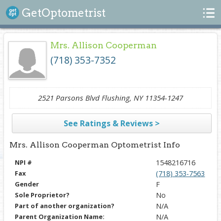
Search
GetOptometrist
Mrs. Allison Cooperman
(718) 353-7352
2521 Parsons Blvd Flushing, NY 11354-1247
See Ratings & Reviews >
Mrs. Allison Cooperman Optometrist Info
NPI #
1548216716
Fax
(718) 353-7563
Gender
F
Sole Proprietor?
No
Part of another organization?
N/A
Parent Organization Name:
N/A