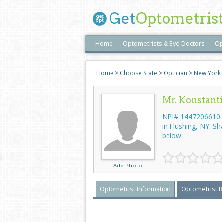
Get
Optometris
Home
Optometrists & Eye Doctors
Op
Home
>
Choose State
>
Optician
>
New York
Mr. Konstan
NPI# 1447206610 -
in Flushing, NY. S
below.
Add Photo
Optometrist Information
Optometrist 