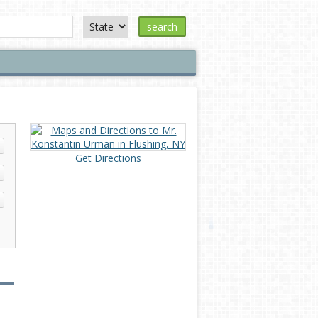
search
Get Directions