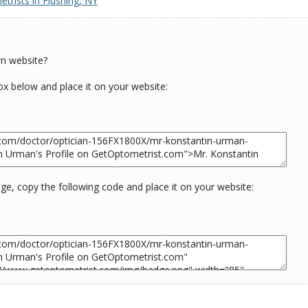
trists in Flushing, NY
wn website?
box below and place it on your website:
e, copy the following code and place it on your website: