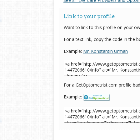
See 81 Eye Care Providers and Optome
Link to your profile
Want to link to this profile on your o
For a text link, copy the code in the 
Example:
Mr. Konstantin Urman
For a GetOptometrist.com profile badg
Example: