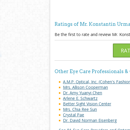
Ratings of Mr. Konstantin Urma
Be the first to rate and review Mr. Kons
RA
Other Eye Care Professionals &
A.M.P. Optical, Inc. (Cohen's Fashio
Mrs. Allison Cooperman
Dr. Amy Yuanyi Chen
Arlene E. Schwartz
Better Sight Vision Center
Mrs. Chia Ree Sun
Crystal Pae
Dr. David Norman Eisenberg