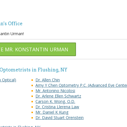
n's Office
tantin Urman!
TE MR. KONSTANTIN URMAN
 Optometrists in Flushing, NY
n Optical)
Dr. Allen Chin
Amy Y Chen Optometry P.C. (Advanced Eye Cente
Mr. Antonino Nicolosi
Dr. Arlene Ellen Schwartz
Carson K. Wong, O.D.
Dr. Cristina Llerena Law
Mr. Daniel K Kung
Dr. David Stuart Orenstein