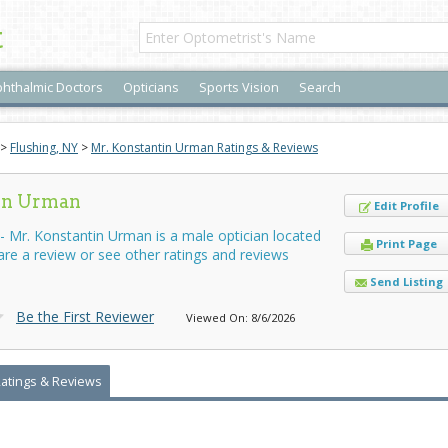
t
hthalmic Doctors
Opticians
Sports Vision
Search
>
Flushing, NY
>
Mr. Konstantin Urman Ratings & Reviews
tin Urman
Edit Profile
 Mr. Konstantin Urman is a male optician located
Print Page
hare a review or see other ratings and reviews
Send Listing
Be the First Reviewer
Viewed On: 8/6/2026
Ratings & Reviews