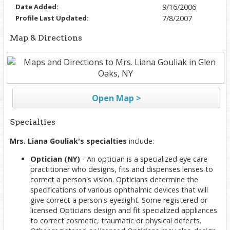
Date Added:
9/16/2006
Profile Last Updated:
7/8/2007
Map & Directions
Open Map >
Specialties
Mrs. Liana Gouliak's specialties
include:
Optician (NY)
- An optician is a specialized eye care
practitioner who designs, fits and dispenses lenses to
correct a person's vision. Opticians determine the
specifications of various ophthalmic devices that will
give correct a person's eyesight. Some registered or
licensed Opticians design and fit specialized appliances
to correct cosmetic, traumatic or physical defects.