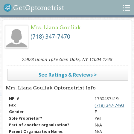
Search
GetOptometrist
Mrs. Liana Gouliak
(718) 347-7470
25923 Union Tpke Glen Oaks, NY 11004-1248
See Ratings & Reviews >
Mrs. Liana Gouliak Optometrist Info
NPI #
1750487419
Fax
(718) 347-7493
Gender
F
Sole Proprietor?
Yes
Part of another organization?
N/A
Parent Organization Name:
N/A