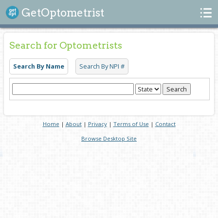
Search
GetOptometrist
Search for Optometrists
Search By Name
Search By NPI #
Search
Home
|
About
|
Privacy
|
Terms of Use
|
Contact
Browse Desktop Site