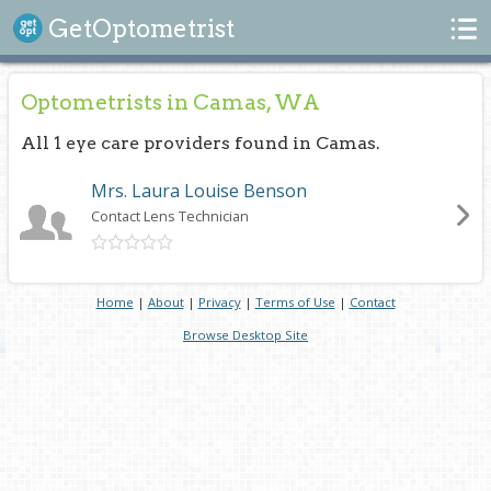
Search
GetOptometrist
Optometrists in Camas, WA
All 1 eye care providers found in Camas.
Mrs. Laura Louise Benson
Contact Lens Technician
Home
|
About
|
Privacy
|
Terms of Use
|
Contact
Browse Desktop Site