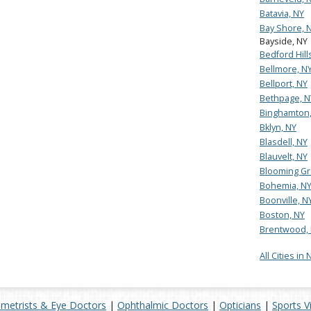
Batavia, NY
Bay Shore, 
Bayside, NY
Bedford Hill
Bellmore, N
Bellport, NY
Bethpage, N
Binghamton,
Bklyn, NY
Blasdell, NY
Blauvelt, NY
Blooming Gr
Bohemia, N
Boonville, N
Boston, NY
Brentwood,
All Cities in
metrists & Eye Doctors
|
Ophthalmic Doctors
|
Opticians
|
Sports V