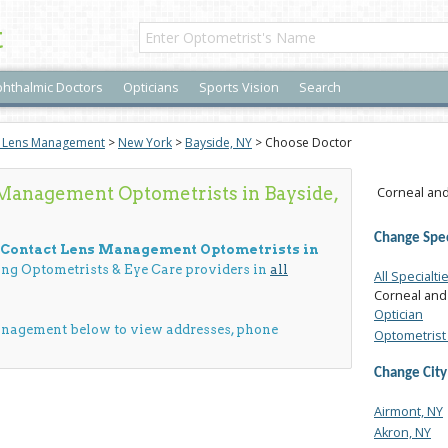
t
hthalmic Doctors
Opticians
Sports Vision
Search
t Lens Management
>
New York
>
Bayside, NY
> Choose Doctor
Management Optometrists in Bayside,
Corneal and
Change Spec
d Contact Lens Management Optometrists in
cing Optometrists & Eye Care providers in
all
All Specialti
Corneal and
Optician
anagement below to view addresses, phone
Optometrist 
Change City
Airmont, NY
Akron, NY