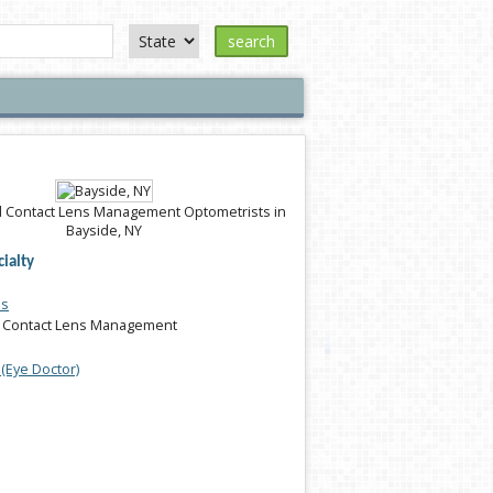
search
 Contact Lens Management Optometrists in
Bayside, NY
ialty
es
 Contact Lens Management
(Eye Doctor)