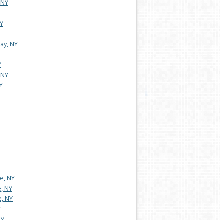
 NY
NY
ay, NY
Y
 NY
Y
e, NY
e, NY
e, NY
Y
NY