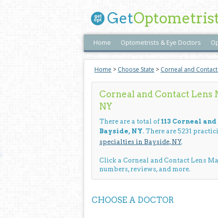
Get
Optometris
Home
Optometrists & Eye Doctors
Op
Home
>
Choose State
>
Corneal and Contac
Corneal and Contact Lens 
NY
There are a total of
113 Corneal an
Bayside, NY
. There are 5231 practi
specialties in Bayside, NY
.
Click a Corneal and Contact Lens M
numbers, reviews, and more.
CHOOSE A DOCTOR