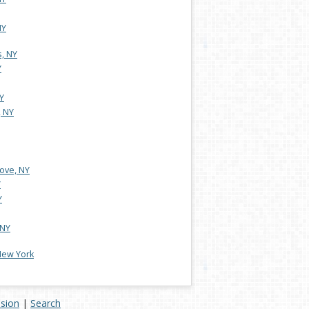
NY
s, NY
Y
Y
 NY
ove, NY
Y
Y
 NY
 New York
ision
|
Search