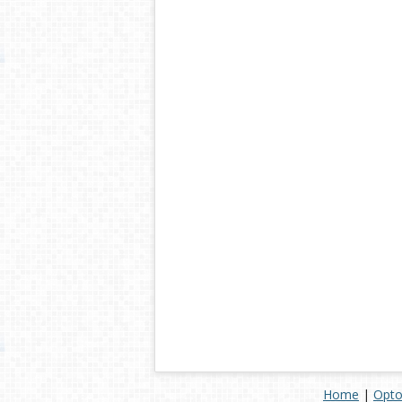
Home
|
Opto