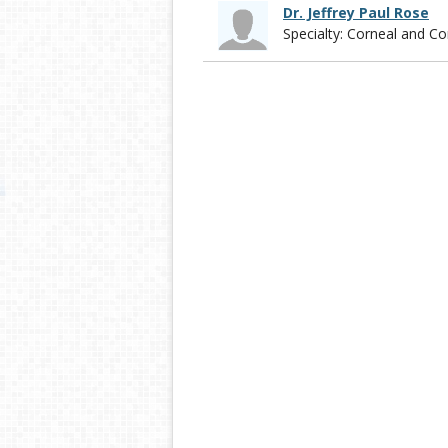
Dr. Jeffrey Paul Rose
Specialty: Corneal and 