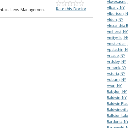
Akwesasne,
Albany, NY
Rate this Doctor
Contact Lens Management
Albertson, 
Alden, NY
Alexandria B
Amherst, NY
Amityville, N
Amsterdam,
Apalachin, N
Arcade, NY
Ardsley, NY
Armonk, NY
Astoria, NY
Auburn, NY
Avon, NY
Babylon, NY
Baldwin, NY
Baldwin Plac
Baldwinsvill
Ballston Lak
Bardonia, N
Barneveld, 