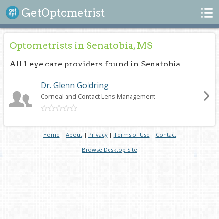
Search
GetOptometrist
Optometrists in Senatobia, MS
All 1 eye care providers found in Senatobia.
Dr. Glenn Goldring
Corneal and Contact Lens Management
Home
|
About
|
Privacy
|
Terms of Use
|
Contact
Browse Desktop Site