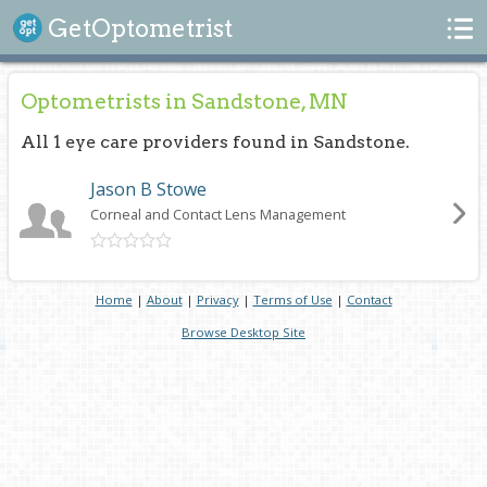
Search
GetOptometrist
Optometrists in Sandstone, MN
All 1 eye care providers found in Sandstone.
Jason B Stowe
Corneal and Contact Lens Management
Home
|
About
|
Privacy
|
Terms of Use
|
Contact
Browse Desktop Site