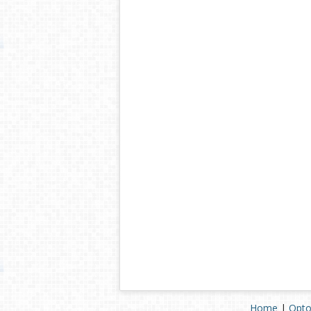
Home
|
Opto