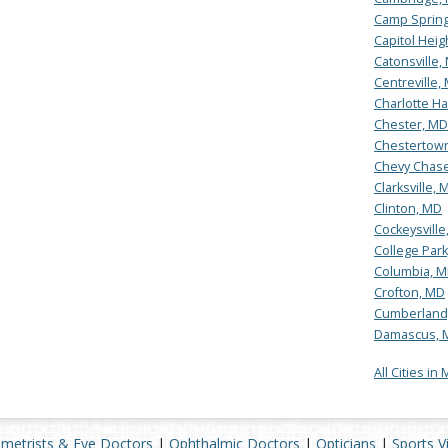
Camp Sprin
Capitol Heig
Catonsville,
Centreville,
Charlotte Ha
Chester, MD
Chestertow
Chevy Chas
Clarksville, 
Clinton, MD
Cockeysville
College Par
Columbia, 
Crofton, MD
Cumberland
Damascus, 
All Cities in
metrists & Eye Doctors
|
Ophthalmic Doctors
|
Opticians
|
Sports V