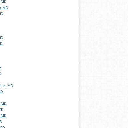
, MD
b, MD
MD
MD
MD
D
D
hts, MD
MD
, MD
MD
, MD
MD
 MD