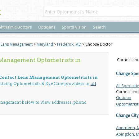
t
hthalmic Doctors
Opticians
Sports Vision
Search
t Lens Management
>
Maryland
>
Frederick, MD
> Choose Doctor
 Management Optometrists in
Corneal and
Change Spec
 Contact Lens Management Optometrists in
cticing Optometrists & Eye Care providers in
all
All Specialti
Corneal and
Optician
anagement below to view addresses, phone
Optometrist 
Change City
Aberdeen, 
Abingdon, 