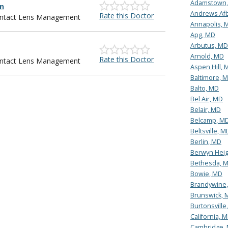
Adamstown
an
Andrews Af
Rate this Doctor
Contact Lens Management
Annapolis, 
Apg, MD
Arbutus, MD
Arnold, MD
Rate this Doctor
Contact Lens Management
Aspen Hill, 
Baltimore, 
Balto, MD
Bel Air, MD
Belair, MD
Belcamp, M
Beltsville, M
Berlin, MD
Berwyn Heig
Bethesda, 
Bowie, MD
Brandywine
Brunswick, 
Burtonsville
California, 
Cambridge,