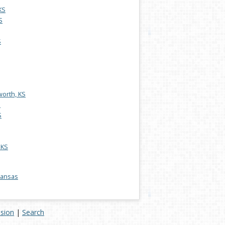
KS
S
S
worth, KS
S
S
 KS
 Kansas
ision
|
Search