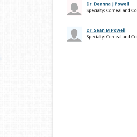
Dr. Deanna J Powell
Specialty: Corneal and 
Dr. Sean M Powell
Specialty: Corneal and 