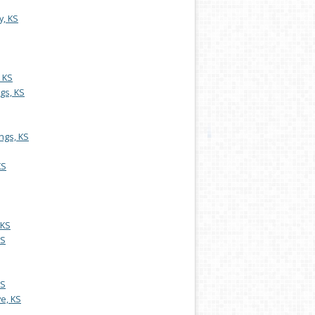
y, KS
, KS
gs, KS
ngs, KS
KS
 KS
KS
KS
e, KS