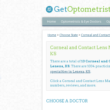
Get
Optometris
Home
Optometrists & Eye Doctors
Op
Home
>
Choose State
>
Corneal and Contac
Corneal and Contact Lens
KS
There are a total of
13 Corneal and
Lenexa, KS
. There are 1034 practic
specialties in Lenexa, KS
.
Click a Corneal and Contact Lens M
numbers, reviews, and more.
CHOOSE A DOCTOR