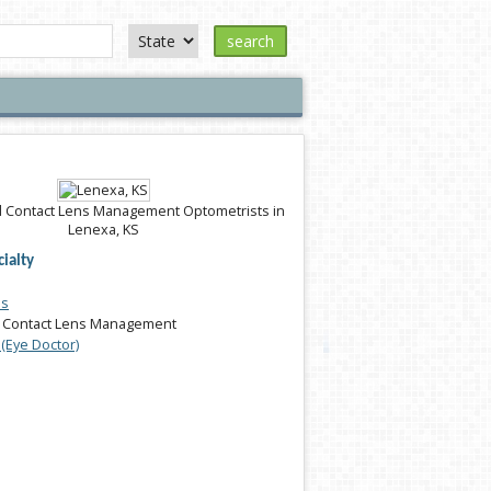
search
 Contact Lens Management Optometrists in
Lenexa, KS
ialty
es
 Contact Lens Management
(Eye Doctor)