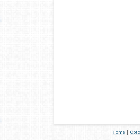
Home
|
Opto