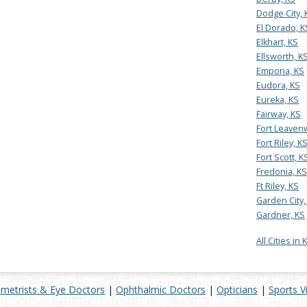
Dodge City, 
El Dorado, K
Elkhart, KS
Ellsworth, K
Emporia, KS
Eudora, KS
Eureka, KS
Fairway, KS
Fort Leaven
Fort Riley, K
Fort Scott, K
Fredonia, KS
Ft Riley, KS
Garden City,
Gardner, KS
All Cities in
metrists & Eye Doctors
|
Ophthalmic Doctors
|
Opticians
|
Sports V