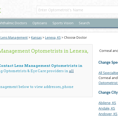
t
hthalmic Doctors
Opticians
Sports Vision
Search
t Lens Management
>
Kansas
>
Lenexa, KS
> Choose Doctor
 Management Optometrists in Lenexa,
Corneal and
Change Spec
 Contact Lens Management Optometrists in
ing Optometrists & Eye Care providers in
all
All Specialti
Corneal and
Optometrist 
anagement below to view addresses, phone
Change City
Abilene, KS
Andale, KS
Andover, KS