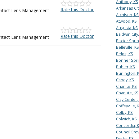
Anthony, KS
Arkansas Cit
Rate this Doctor
Contact Lens Management
Atchison, KS
Atwood, KS
Augusta, KS
Baldwin City
Rate this Doctor
Contact Lens Management
Baxter Sprin
Belleville, KS
Beloit, KS
Bonner Spri
Buhler, KS
Burlington, 
Caney, KS
Chanite, KS
Chanute, KS
Clay Center,
Coffeyville, 
Colby, KS
Colwich, KS
Concordia, 
Council Grov
Derby, KS