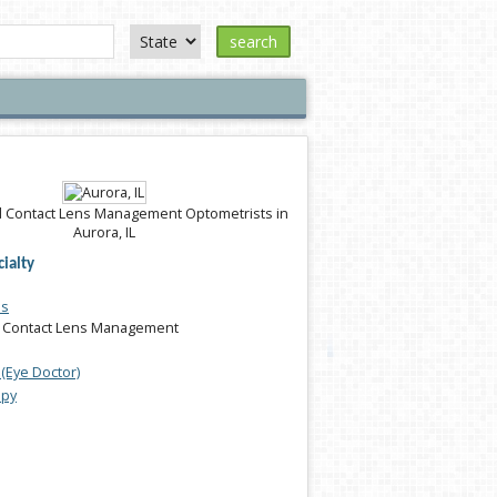
search
 Contact Lens Management Optometrists in
Aurora, IL
ialty
es
 Contact Lens Management
(Eye Doctor)
apy