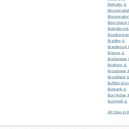
Bethalto, IL
Bloomingdale
Bloomington,
Blue Island, 
Bolingbrook,
Bourbonnais
Bradley, IL
Braidwood, I
Breese, IL
Bridgeview, 
Brighton, IL
Broadview, I
Brookfield, I
Buffalo Grove
Burbank, IL
Burr Ridge, I
Bushnell, IL
All Cities in I