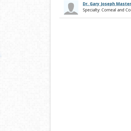
Dr. Gary Joseph Maste
Specialty: Corneal and 