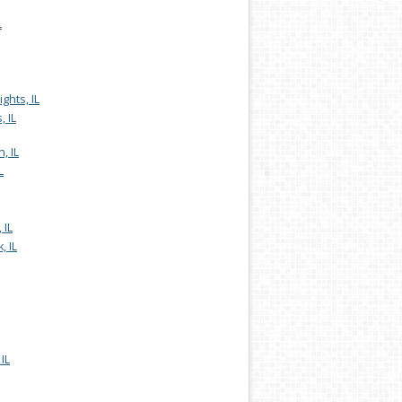
L
ghts, IL
, IL
, IL
L
 IL
, IL
IL