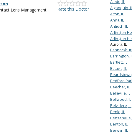
Aledo, IL
rson
Algonquin, I
Rate this Doctor
Contact Lens Management
Alton, IL
Anna, IL
Antioch, IL
Arlington Hei
Arlington Hts
Aurora, IL
Bannockburn
Barrington, I
Bartlett, IL
Batavia, IL
Beardstown,
Bedford Park
Beecher, IL
Belleville, IL
Bellwood, IL
Belvidere, IL
Benld, IL
Bensenville, 
Benton, IL
Berwyn, IL