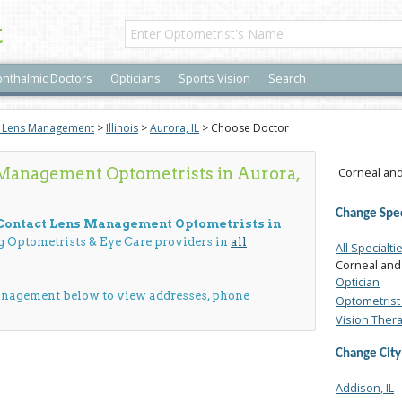
t
hthalmic Doctors
Opticians
Sports Vision
Search
t Lens Management
>
Illinois
>
Aurora, IL
> Choose Doctor
 Management Optometrists in Aurora,
Corneal and
Change Spec
 Contact Lens Management Optometrists in
ng Optometrists & Eye Care providers in
all
All Specialti
Corneal and
Optician
anagement below to view addresses, phone
Optometrist 
Vision Ther
Change City
Addison, IL