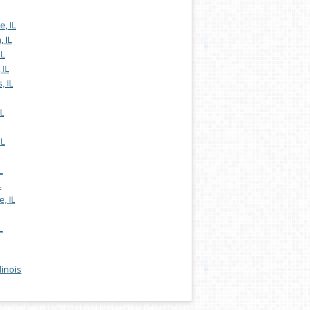
, IL
 IL
IL
 IL
, IL
L
IL
L
L
, IL
L
llinois