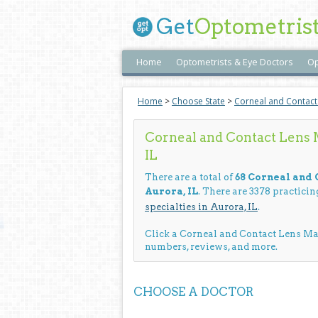
Get
Optometris
Home
Optometrists & Eye Doctors
Op
Home
>
Choose State
>
Corneal and Contac
Corneal and Contact Lens
IL
There are a total of
68 Corneal and
Aurora, IL
. There are 3378 practici
specialties in Aurora, IL
.
Click a Corneal and Contact Lens M
numbers, reviews, and more.
CHOOSE A DOCTOR