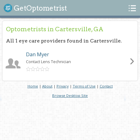
Search
GetOptometrist
Optometrists in Cartersville, GA
All 1 eye care providers found in Cartersville.
Dan Myer
Contact Lens Technician
Home
|
About
|
Privacy
|
Terms of Use
|
Contact
Browse Desktop Site