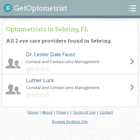
Search
GetOptometrist
Optometrists in Sebring, FL
All 2 eye care providers found in Sebring.
Dr. Lester Dale Faust
Corneal and Contact Lens Management
Luther Luck
Corneal and Contact Lens Management
Home
|
About
|
Privacy
|
Terms of Use
|
Contact
Browse Desktop Site