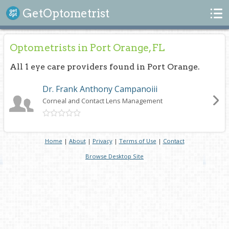
Search
GetOptometrist
Optometrists in Port Orange, FL
All 1 eye care providers found in Port Orange.
Dr. Frank Anthony Campanoiii
Corneal and Contact Lens Management
Home
|
About
|
Privacy
|
Terms of Use
|
Contact
Browse Desktop Site