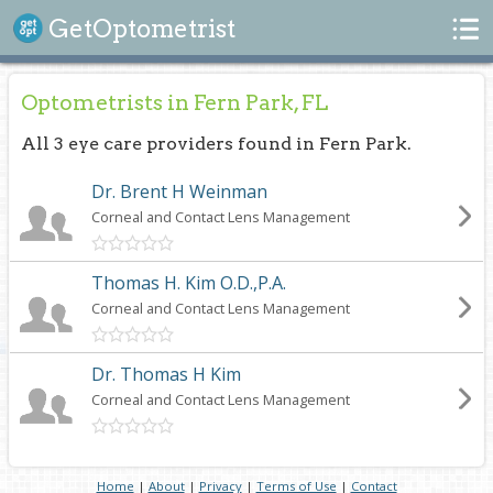
Search
GetOptometrist
Optometrists in Fern Park, FL
All 3 eye care providers found in Fern Park.
Dr. Brent H Weinman
Corneal and Contact Lens Management
Thomas H. Kim O.D.,P.A.
Corneal and Contact Lens Management
Dr. Thomas H Kim
Corneal and Contact Lens Management
Home
|
About
|
Privacy
|
Terms of Use
|
Contact