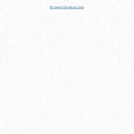
Browse Desktop Site