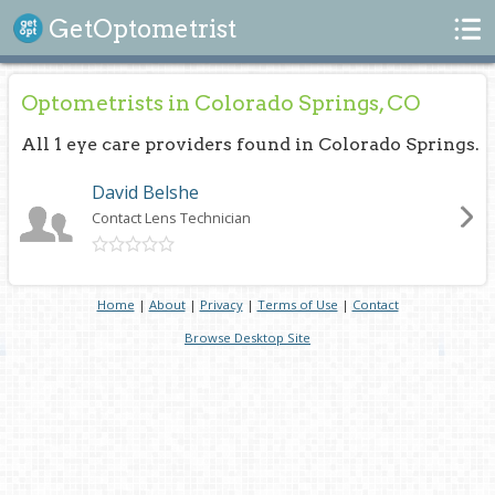
Search
GetOptometrist
Optometrists in Colorado Springs, CO
All 1 eye care providers found in Colorado Springs.
David Belshe
Contact Lens Technician
Home
|
About
|
Privacy
|
Terms of Use
|
Contact
Browse Desktop Site