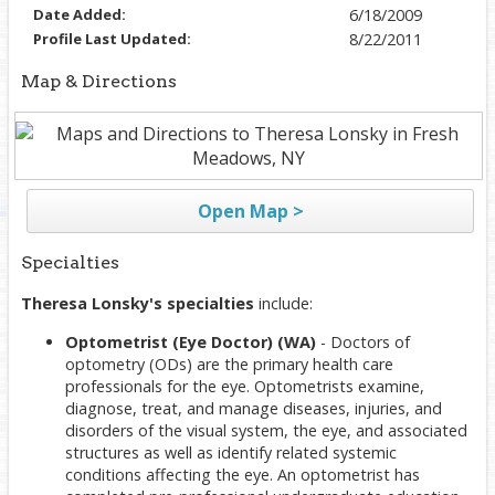
Date Added:
6/18/2009
Profile Last Updated:
8/22/2011
Map & Directions
Open Map >
Specialties
Theresa Lonsky's specialties
include:
Optometrist (Eye Doctor) (WA)
- Doctors of
optometry (ODs) are the primary health care
professionals for the eye. Optometrists examine,
diagnose, treat, and manage diseases, injuries, and
disorders of the visual system, the eye, and associated
structures as well as identify related systemic
conditions affecting the eye. An optometrist has