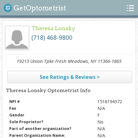
Search
GetOptometrist
Theresa Lonsky
(718) 468-9800
19213 Union Tpke Fresh Meadows, NY 11366-1865
See Ratings & Reviews >
Theresa Lonsky Optometrist Info
NPI #
1518194372
Fax
N/A
Gender
F
Sole Proprietor?
No
Part of another organization?
N/A
Parent Organization Name:
N/A