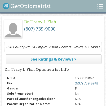
Search
GetOptometrist
Dr. Tracy L Fish
(607) 739-9000
830 County Rte 64 Empire Vision Centers Elmira, NY 14903
See Ratings & Reviews >
Dr. Tracy L Fish Optometrist Info
NPI #
1588625867
Fax
(607) 739-8943
Gender
F
Sole Proprietor?
No
Part of another organization?
N/A
Parent Organization Name:
N/A