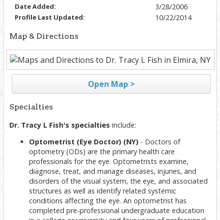
Date Added:
3/28/2006
Profile Last Updated:
10/22/2014
Map & Directions
Open Map >
Specialties
Dr. Tracy L Fish's specialties
include:
Optometrist (Eye Doctor) (NY)
- Doctors of
optometry (ODs) are the primary health care
professionals for the eye. Optometrists examine,
diagnose, treat, and manage diseases, injuries, and
disorders of the visual system, the eye, and associated
structures as well as identify related systemic
conditions affecting the eye. An optometrist has
completed pre-professional undergraduate education